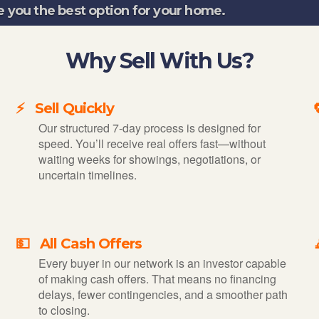
e you the best option for your home.
Why Sell With Us?
⚡ Sell Quickly
Our structured 7-day process is designed for
speed. You’ll receive real offers fast—without
waiting weeks for showings, negotiations, or
uncertain timelines.
💵 All Cash Offers
Every buyer in our network is an investor capable
of making cash offers. That means no financing
delays, fewer contingencies, and a smoother path
to closing.