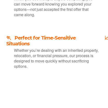
can move forward knowing you explored your
.
options—not just accepted the first offer that
came along.
🏃 Perfect for Time-Sensitive

Situations
Whether you’re dealing with an inherited property,
relocation, or financial pressure, our process is
designed to move quickly without sacrificing
options.