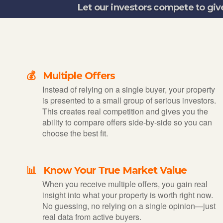
Let our investors compete to giv
💰 Multiple Offers
Instead of relying on a single buyer, your property
is presented to a small group of serious investors.
This creates real competition and gives you the
ability to compare offers side-by-side so you can
choose the best fit.
📊 Know Your True Market Value
When you receive multiple offers, you gain real
insight into what your property is worth right now.
No guessing, no relying on a single opinion—just
real data from active buyers.