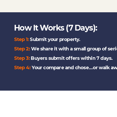
How It Works (7 Days):
Step 1:
Submit your property.
Step 2:
We share it with a small group of ser
Step 3:
Buyers submit offers within 7 days.
Step 4:
Your compare and chose...or walk aw