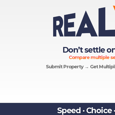
Don’t settle on
Compare multiple ser
Submit Property → Get Multip
Speed · Choice