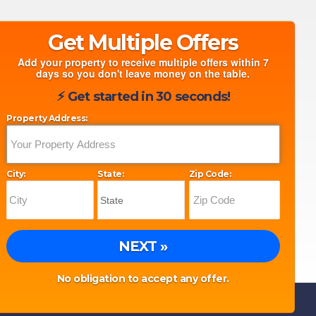
Get Multiple Offers
Add your property to receive multiple offers within 7
days so you don't leave money on the table.
⚡︎ Get started in 30 seconds!
Property Address:
City:
State:
Zip Code:
NEXT »
No obligation to accept any offer.