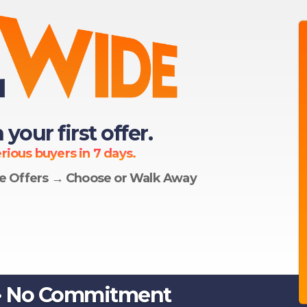
 your first offer.
ious buyers in 7 days.
le Offers → Choose or Walk Away
 · No Commitment