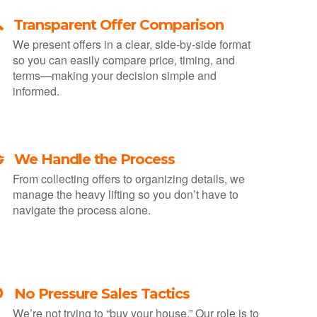
 Transparent Offer Comparison
We present offers in a clear, side-by-side format
so you can easily compare price, timing, and
terms—making your decision simple and
informed.
 We Handle the Process
From collecting offers to organizing details, we
manage the heavy lifting so you don’t have to
navigate the process alone.
 No Pressure Sales Tactics
We’re not trying to “buy your house.” Our role is to