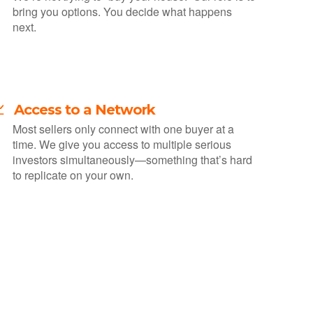
bring you options. You decide what happens
next.
 Access to a Network
Most sellers only connect with one buyer at a
time. We give you access to multiple serious
investors simultaneously—something that’s hard
to replicate on your own.