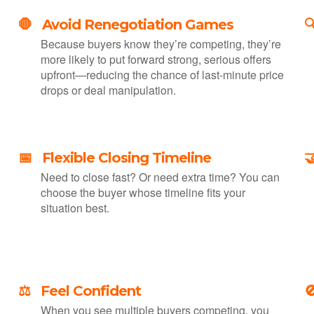
🛑 Avoid Renegotiation Games

Because buyers know they’re competing, they’re
more likely to put forward strong, serious offers
upfront—reducing the chance of last-minute price
drops or deal manipulation.
📅 Flexible Closing Timeline

Need to close fast? Or need extra time? You can
choose the buyer whose timeline fits your
situation best.
⚖️ Feel Confident

—
When you see multiple buyers competing, you