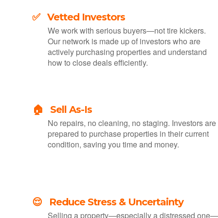
✅ Vetted Investors
We work with serious buyers—not tire kickers.
Our network is made up of investors who are
actively purchasing properties and understand
how to close deals efficiently.
🏠 Sell As-Is
No repairs, no cleaning, no staging. Investors are
prepared to purchase properties in their current
condition, saving you time and money.
😌 Reduce Stress & Uncertainty
Selling a property—especially a distressed one