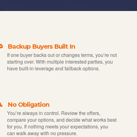
First Name:
Last Name:
Your Phone:
Your Email:
🔁 Backup Buyers Built In
Comments:
If one buyer backs out or changes terms, you’re not
starting over. With multiple interested parties, you
have built-in leverage and fallback options.
🧘 No Obligation
You’re always in control. Review the offers,
compare your options, and decide what works best
for you. If nothing meets your expectations, you
can walk away with no pressure.