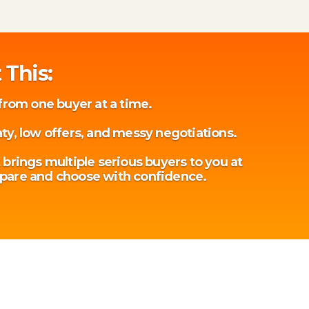
 This:
 from one buyer at a time.
ty, low offers, and messy negotiations.
 brings multiple serious buyers to you at
pare and choose with confidence.