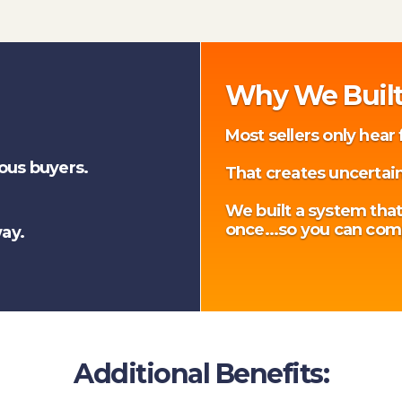
Why We Built
Most sellers only hear
ious buyers.
That creates uncertain
We built a system that
once...so you can com
ay.
Additional Benefits: