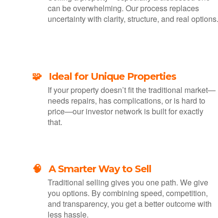
can be overwhelming. Our process replaces
uncertainty with clarity, structure, and real options
🧩 Ideal for Unique Properties
If your property doesn’t fit the traditional market—
needs repairs, has complications, or is hard to
price—our investor network is built for exactly
that.
🧠 A Smarter Way to Sell
Traditional selling gives you one path. We give
you options. By combining speed, competition,
and transparency, you get a better outcome with
less hassle.